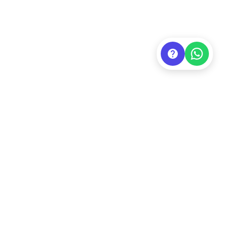
Contact Us
Official Website
/
Linktree