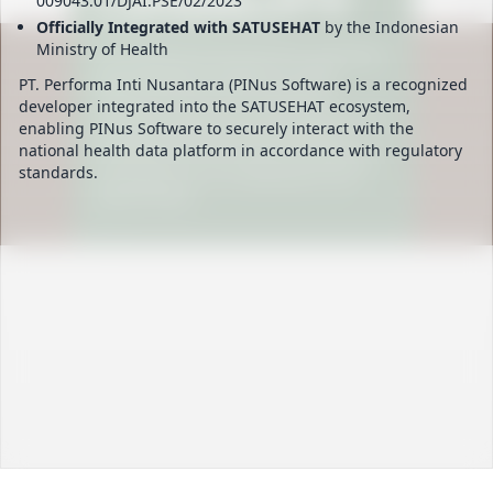
009043.01/DJAI.PSE/02/2023
Officially Integrated with SATUSEHAT
by the Indonesian
Ministry of Health
PT. Performa Inti Nusantara (PINus Software) is a recognized
developer integrated into the SATUSEHAT ecosystem,
enabling PINus Software to securely interact with the
national health data platform in accordance with regulatory
standards.