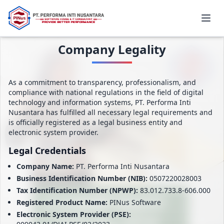
Company Legality
As a commitment to transparency, professionalism, and
compliance with national regulations in the field of digital
technology and information systems, PT. Performa Inti
Nusantara has fulfilled all necessary legal requirements and
is officially registered as a legal business entity and
electronic system provider.
Legal Credentials
Company Name:
PT. Performa Inti Nusantara
Business Identification Number (NIB):
0507220028003
Tax Identification Number (NPWP):
83.012.733.8-606.000
Registered Product Name:
PINus Software
Electronic System Provider (PSE):